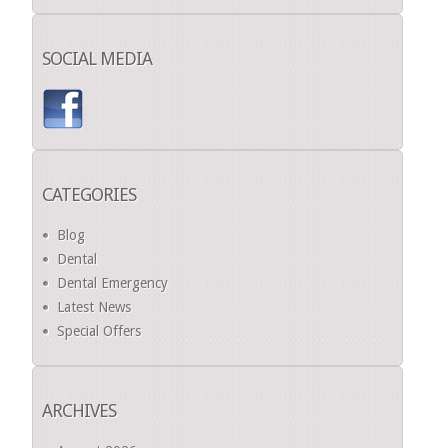
SOCIAL MEDIA
CATEGORIES
Blog
Dental
Dental Emergency
Latest News
Special Offers
ARCHIVES