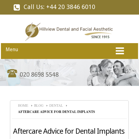
Call Us: +44 20 3846 6010
Menu
HOME
BLOG
DENTAL
AFTERCARE ADVICE FOR DENTAL IMPLANTS
Aftercare Advice for Dental Implants