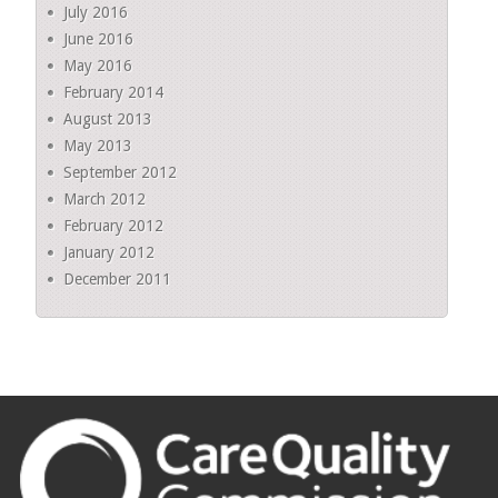
July 2016
June 2016
May 2016
February 2014
August 2013
May 2013
September 2012
March 2012
February 2012
January 2012
December 2011