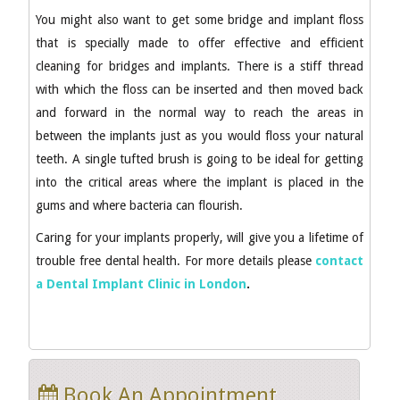
You might also want to get some bridge and implant floss
that is specially made to offer effective and efficient
cleaning for bridges and implants. There is a stiff thread
with which the floss can be inserted and then moved back
and forward in the normal way to reach the areas in
between the implants just as you would floss your natural
teeth. A single tufted brush is going to be ideal for getting
into the critical areas where the implant is placed in the
gums and where bacteria can flourish.
Caring for your implants properly, will give you a lifetime of
trouble free dental health. For more details please
contact
a Dental Implant Clinic in London
.
Book An Appointment