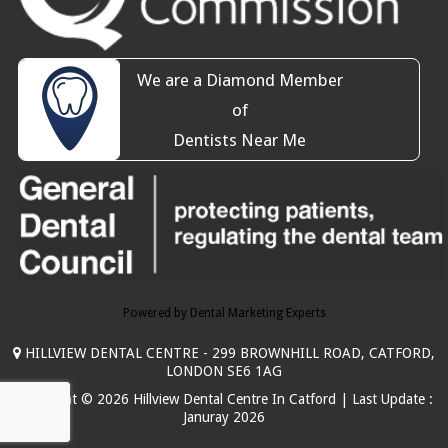
We are a Diamond Member
of
Dentists Near Me
Powered by Dental Marketing Experts
HILLVIEW DENTAL CENTRE - 299 BROWNHILL ROAD, CATFORD,
LONDON SE6 1AG
Copyright © 2026 Hillview Dental Centre In Catford | Last Update :
Januray 2026