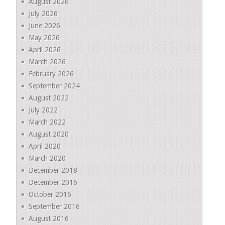
August 2026
July 2026
June 2026
May 2026
April 2026
March 2026
February 2026
September 2024
August 2022
July 2022
March 2022
August 2020
April 2020
March 2020
December 2018
December 2016
October 2016
September 2016
August 2016