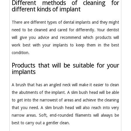
Different methods of cleaning for
different kinds of implant
There are different types of dental implants and they might
need to be cleaned and cared for differently. Your dentist
will give you advice and recommend which products will
work best with your implants to keep them in the best
condition.
Products that will be suitable for your
implants
A brush that has an angled neck will make it easier to clean
the abutments of the implant. A slim bush head will be able
to get into the narrowest of areas and achieve the cleaning
that you need. A slim brush head will also reach into very
narrow areas. Soft, end-rounded filaments will always be
best to carry out a gentler clean.