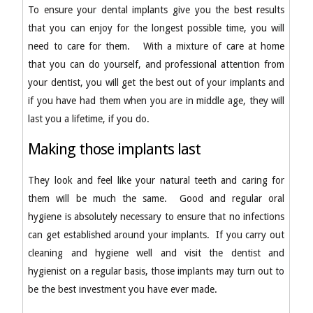
To ensure your dental implants give you the best results
that you can enjoy for the longest possible time, you will
need to care for them. With a mixture of care at home
that you can do yourself, and professional attention from
your dentist, you will get the best out of your implants and
if you have had them when you are in middle age, they will
last you a lifetime, if you do.
Making those implants last
They look and feel like your natural teeth and caring for
them will be much the same. Good and regular oral
hygiene is absolutely necessary to ensure that no infections
can get established around your implants. If you carry out
cleaning and hygiene well and visit the dentist and
hygienist on a regular basis, those implants may turn out to
be the best investment you have ever made.