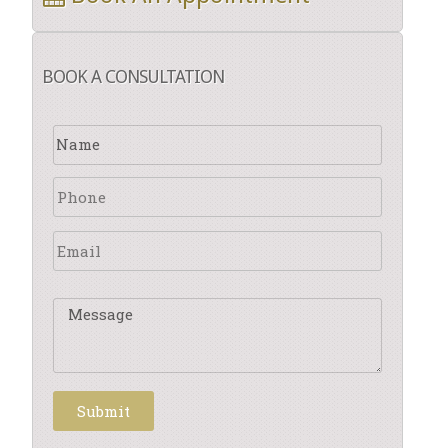
BOOK A CONSULTATION
Submit