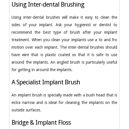
Using Inter-dental Brushing
Using inter-dental brushes will make it easy to clean the
sides of your implant. Ask your hygienist or dentist to
recommend the best type of brush after your implant
treatment. When you clean your implants use a to and fro
motion over each implant. The inter-dental brushes should
have wire that is plastic coated so that it is safe to use
around the implants. An angled brush is particularly useful
for getting in around the implants.
A Specialist Implant Brush
An implant brush is specially made with a bush head that is
extra narrow and is ideal for cleaning the implants on the
outside surfaces.
Bridge & Implant Floss