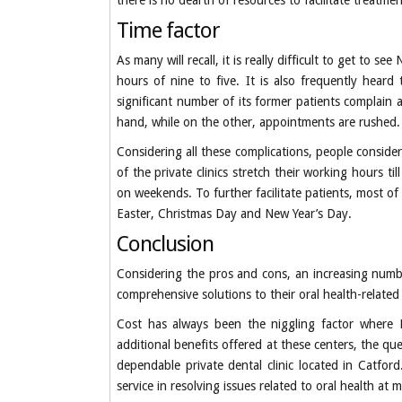
there is no dearth of resources to facilitate treatmen
Time factor
As many will recall, it is really difficult to get to
hours of nine to five. It is also frequently hear
significant number of its former patients complain 
hand, while on the other, appointments are rushed.
Considering all these complications, people consider
of the private clinics stretch their working hours t
on weekends. To further facilitate patients, most of 
Easter, Christmas Day and New Year’s Day.
Conclusion
Considering the pros and cons, an increasing number
comprehensive solutions to their oral health-related
Cost has always been the niggling factor where P
additional benefits offered at these centers, the q
dependable private dental clinic located in Catfor
service in resolving issues related to oral health at 