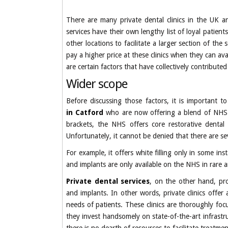
There are many private dental clinics in the UK an
services have their own lengthy list of loyal patien
other locations to facilitate a larger section of th
pay a higher price at these clinics when they can av
are certain factors that have collectively contribute
Wider scope
Before discussing those factors, it is important t
in Catford
who are now offering a blend of NHS an
brackets, the NHS offers core restorative dental 
Unfortunately, it cannot be denied that there are seve
For example, it offers white filling only in some i
and implants are only available on the NHS in rare a
Private dental services
, on the other hand, pro
and implants. In other words, private clinics offer 
needs of patients. These clinics are thoroughly foc
they invest handsomely on state-of-the-art infrastr