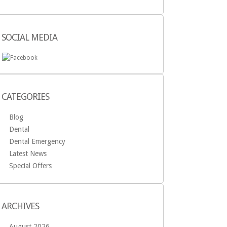
SOCIAL MEDIA
CATEGORIES
Blog
Dental
Dental Emergency
Latest News
Special Offers
ARCHIVES
August 2026