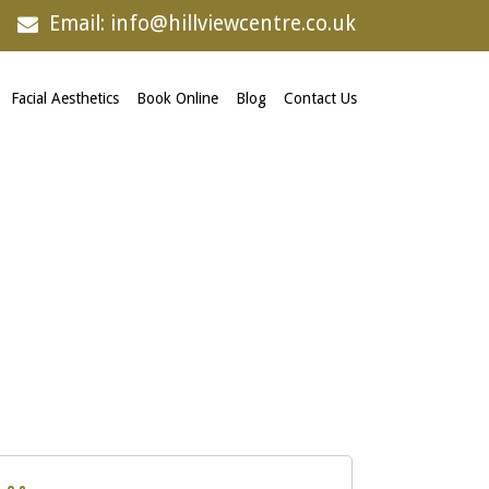
Email: info@hillviewcentre.co.uk
Facial Aesthetics
Book Online
Blog
Contact Us