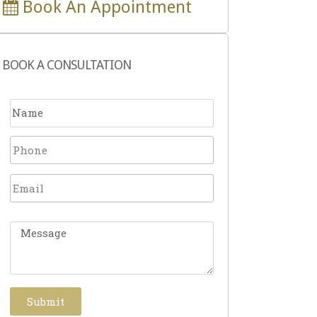
Book An Appointment
BOOK A CONSULTATION
Submit