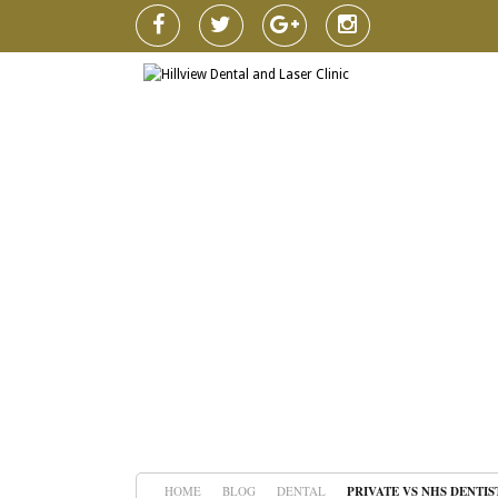
HOME
BLOG
DENTAL
PRIVATE VS NHS DENTIS