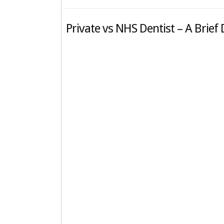
Private vs NHS Dentist – A Brief