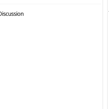
 Discussion