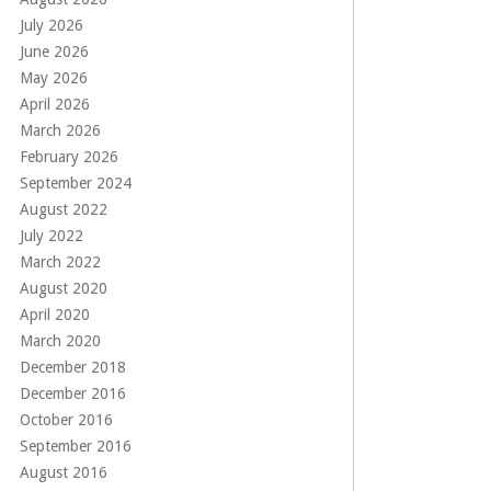
July 2026
June 2026
May 2026
April 2026
March 2026
February 2026
September 2024
August 2022
July 2022
March 2022
August 2020
April 2020
March 2020
December 2018
December 2016
October 2016
September 2016
August 2016