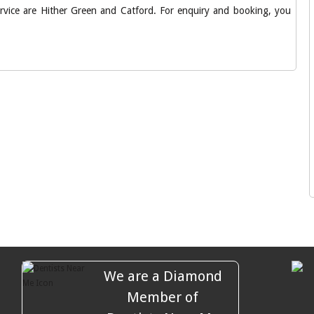
service are Hither Green and Catford. For enquiry and booking, you
We are a Diamond
Member of