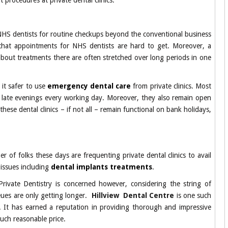
t procedures at private dental clinics.
 see NHS dentists for routine checkups beyond the conventional business
d that appointments for NHS dentists are hard to get. Moreover, a
about treatments there are often stretched over long periods in one
 it safer to use
emergency dental care
from private clinics. Most
ill late evenings every working day. Moreover, they also remain open
these dental clinics – if not all – remain functional on bank holidays,
 of folks these days are frequenting private dental clinics to avail
 issues including
dental implants treatments
.
rivate Dentistry is concerned however, considering the string of
ueues are only getting longer.
Hillview Dental Centre
is one such
d. It has earned a reputation in providing thorough and impressive
much reasonable price.