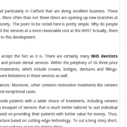
d particularly in Catford that are doing excellent business. These
ts. More often than not these clinics are opening up new branches at
e society. The point to be noted here is pretty simple. Why do people
ail the services at a more reasonable cost at the NHS? Actually, there
d to this development.
o accept the fact as it is. There are certainly many
NHS dentists
d private dental services. Within the periphery of its three price
treatments, which include crowns, bridges, dentures and fillings.
re limitations in these services as well.
nstances. Moreover, other common restorative treatments like veneers
nd exceptional cases.
vide patients with a wider choice of treatments, including veneers
a bouquet of services that is much better-tailored to suit individual
used on providing their patients with better value for money. Thus,
ucture based on cutting-edge technology. To cut a long story short,