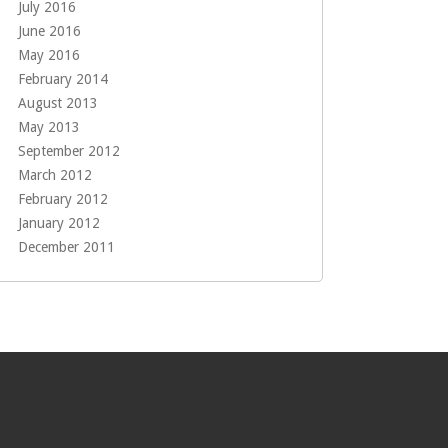
July 2016
June 2016
May 2016
February 2014
August 2013
May 2013
September 2012
March 2012
February 2012
January 2012
December 2011