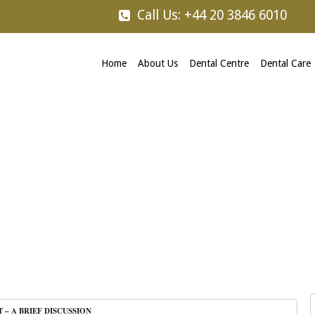
Call Us: +44 20 3846 6010
Home
About Us
Dental Centre
Dental Care
T – A BRIEF DISCUSSION