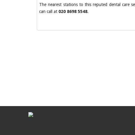
The nearest stations to this reputed dental care 
can call at
020 8698 5548
.